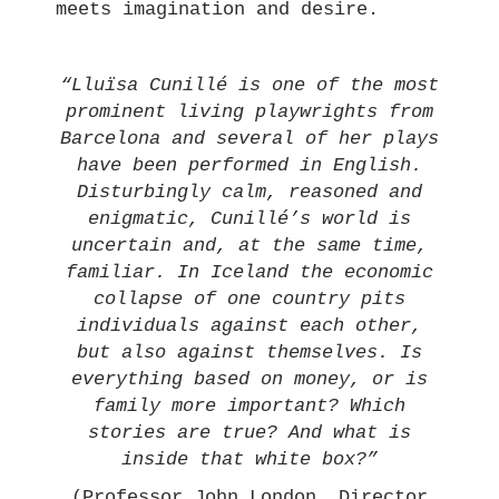
meets imagination and desire.
“Lluïsa Cunillé is one of the most
prominent living playwrights from
Barcelona and several of her plays
have been performed in English.
Disturbingly calm, reasoned and
enigmatic, Cunillé’s world is
uncertain and, at the same time,
familiar. In Iceland the economic
collapse of one country pits
individuals against each other,
but also against themselves. Is
everything based on money, or is
family more important? Which
stories are true? And what is
inside that white box?”
(Professor John London, Director