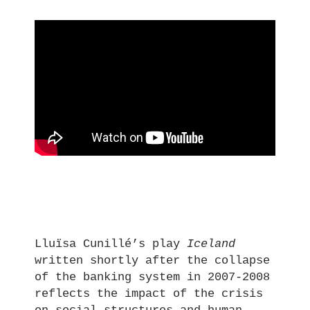
Lluïsa Cunillé’s play
Iceland
written shortly after the collapse
of the banking system in 2007-2008
reflects the impact of the crisis