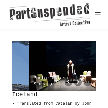
Photo: Natasa
Ph
Stamatari
St
Iceland
Translated from Catalan by John