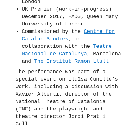
London
UK Premier (work-in-progress)
December 2017, FADS, Queen Mary
University of London
Commissioned by the
Centre for
Catalan Studies
, in
collaboration with the
Teatre
Nacional de Catalunya
, Barcelona
and
The Institut Ramon Llull
The performance was part of a
special event on Lluïsa Cunillé’s
work, including a discussion with
Xavier Albertí, director of the
National Theatre of Catalonia
(TNC) and the playwright and
theatre director Jordi Prat i
Coll.