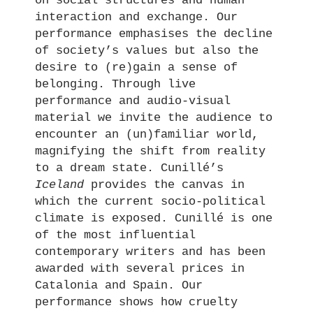
on social structures and human
interaction and exchange. Our
performance emphasises the decline
of society’s values but also the
desire to (re)gain a sense of
belonging. Through live
performance and audio-visual
material we invite the audience to
encounter an (un)familiar world,
magnifying the shift from reality
to a dream state. Cunillé’s
Iceland
provides the canvas in
which the current socio-political
climate is exposed. Cunillé is one
of the most influential
contemporary writers and has been
awarded with several prices in
Catalonia and Spain. Our
performance shows how cruelty