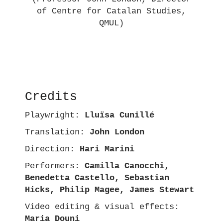
of Centre for Catalan Studies,
QMUL)
Credits
Playwright:
Lluïsa Cunillé
Translation:
John London
Direction:
Hari Marini
Performers:
Camilla Canocchi,
Benedetta Castello, Sebastian
Hicks, Philip Magee, James Stewart
Video editing & visual effects:
Maria Douni