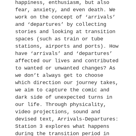
happiness, enthusiasm, but also
fear, anxiety, and even death. We
work on the concept of ‘arrivals’
and ‘departures’ by collecting
stories and looking at transition
spaces (such as train or tube
stations, airports and ports). How
have ‘arrivals’ and ‘departures’
affected our lives and contributed
to wanted or unwanted changes? As
we don’t always get to choose
which direction our journey takes,
we aim to capture the comic and
dark side of unexpected turns in
our life. Through physicality,
video projections, sound and
devised text, Arrivals-Departures:
Station 3 explores what happens
during the transition period in