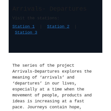
Arrivals- Departures
Visit the stations:
Station 1
|
Station 2
|
Station 3
The series of the project
Arrivals-Departures explores the
meaning of ‘arrivals’ and
‘departures’ in our lives,
especially at a time when the
movement of people, products and
ideas is increasing at a fast
pace. Journeys contain hope,